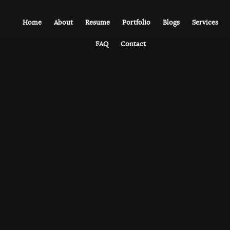
Home
About
Resume
Portfolio
Blogs
Services
FAQ
Contact