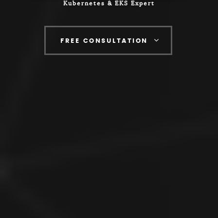
Kubernetes & EKS Expert
FREE CONSULTATION