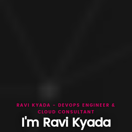
RAVI KYADA - DEVOPS ENGINEER &
CLOUD CONSULTANT
I'm Ravi Kyada